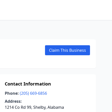
Claim This Business
Contact Information
Phone:
(205) 669-6856
Address:
1214 Co Rd 99, Shelby, Alabama