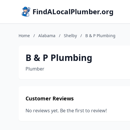
FindALocalPlumber.org
Home
/
Alabama
/
Shelby
/
B & P Plumbing
B & P Plumbing
Plumber
Customer Reviews
No reviews yet. Be the first to review!