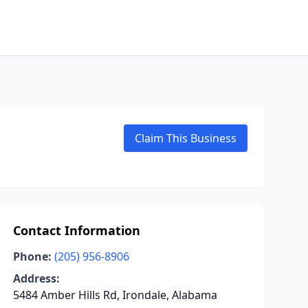
Claim This Business
Contact Information
Phone:
(205) 956-8906
Address:
5484 Amber Hills Rd, Irondale, Alabama