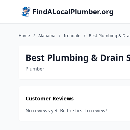
FindALocalPlumber.org
Home
/
Alabama
/
Irondale
/
Best Plumbing & Drai
Best Plumbing & Drain 
Plumber
Customer Reviews
No reviews yet. Be the first to review!