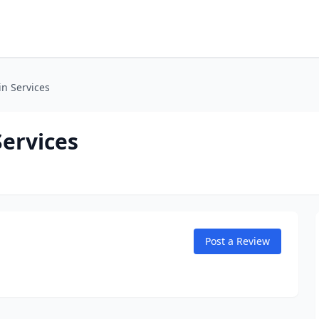
n Services
Services
Post a Review