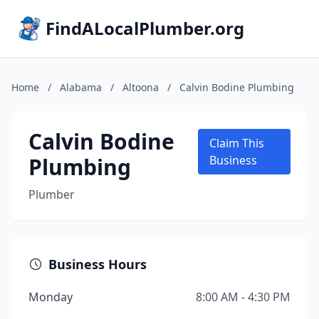
FindALocalPlumber.org
Home
/
Alabama
/
Altoona
/
Calvin Bodine Plumbing
Calvin Bodine
Claim This
Plumbing
Business
Plumber
Business Hours
Monday
8:00 AM - 4:30 PM