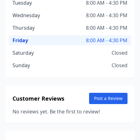
Tuesday
8:00 AM - 4:30 PM
Wednesday
8:00 AM - 4:30 PM
Thursday
8:00 AM - 4:30 PM
Friday
8:00 AM - 4:30 PM
Saturday
Closed
Sunday
Closed
Customer Reviews
Post a Review
No reviews yet. Be the first to review!