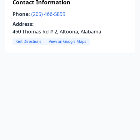
Contact Information
Phone:
(205) 466-5899
Address:
460 Thomas Rd # 2, Altoona, Alabama
Get Directions
View on Google Maps