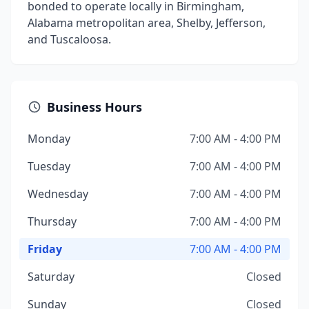
bonded to operate locally in Birmingham,
Alabama metropolitan area, Shelby, Jefferson,
and Tuscaloosa.
Business Hours
Monday
7:00 AM - 4:00 PM
Tuesday
7:00 AM - 4:00 PM
Wednesday
7:00 AM - 4:00 PM
Thursday
7:00 AM - 4:00 PM
Friday
7:00 AM - 4:00 PM
Saturday
Closed
Sunday
Closed