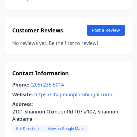
Customer Reviews
Post a Review
No reviews yet. Be the first to review!
Contact Information
Phone:
(205) 236-5014
Website:
https://chapmanplumbingal.com/
Address:
2101 Shannon Oxmoor Rd 107 #107, Shannon,
Alabama
Get Directions
View on Google Maps