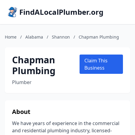
FindALocalPlumber.org
Home
/
Alabama
/
Shannon
/
Chapman Plumbing
Chapman
Claim This
Plumbing
Business
Plumber
About
We have years of experience in the commercial
and residential plumbing industry, licensed-