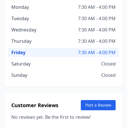
Monday
7:30 AM - 4:00 PM
Tuesday
7:30 AM - 4:00 PM
Wednesday
7:30 AM - 4:00 PM
Thursday
7:30 AM - 4:00 PM
Friday
7:30 AM - 4:00 PM
Saturday
Closed
Sunday
Closed
Customer Reviews
Post a Review
No reviews yet. Be the first to review!