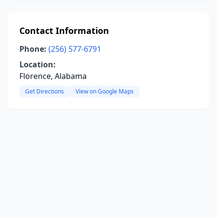
Contact Information
Phone:
(256) 577-6791
Location:
Florence, Alabama
Get Directions
View on Google Maps