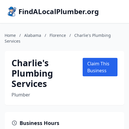
FindALocalPlumber.org
Home
/
Alabama
/
Florence
/
Charlie's Plumbing
Services
Charlie's
Claim This
Plumbing
Business
Services
Plumber
Business Hours