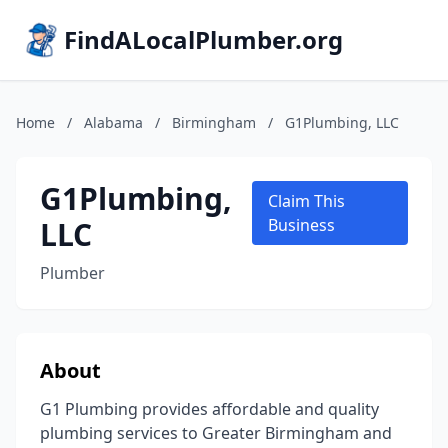
FindALocalPlumber.org
Home
/
Alabama
/
Birmingham
/
G1Plumbing, LLC
G1Plumbing,
Claim This
LLC
Business
Plumber
About
G1 Plumbing provides affordable and quality
plumbing services to Greater Birmingham and