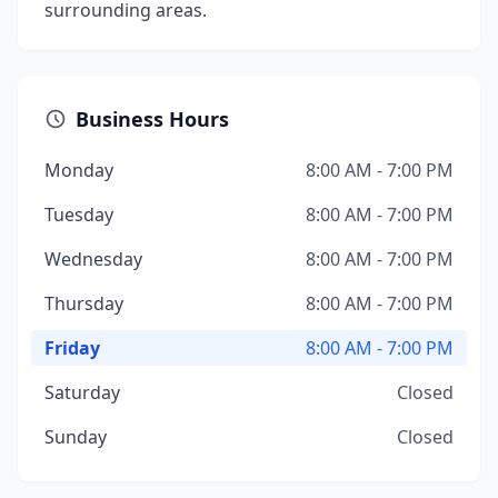
surrounding areas.
Business Hours
Monday
8:00 AM - 7:00 PM
Tuesday
8:00 AM - 7:00 PM
Wednesday
8:00 AM - 7:00 PM
Thursday
8:00 AM - 7:00 PM
Friday
8:00 AM - 7:00 PM
Saturday
Closed
Sunday
Closed