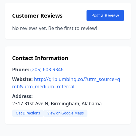
Customer Reviews
Post a Review
No reviews yet. Be the first to review!
Contact Information
Phone:
(205) 603-9346
Website:
http://g1plumbing.co/?utm_source=g
mb&utm_medium=referral
Address:
2317 31st Ave N, Birmingham, Alabama
Get Directions
View on Google Maps