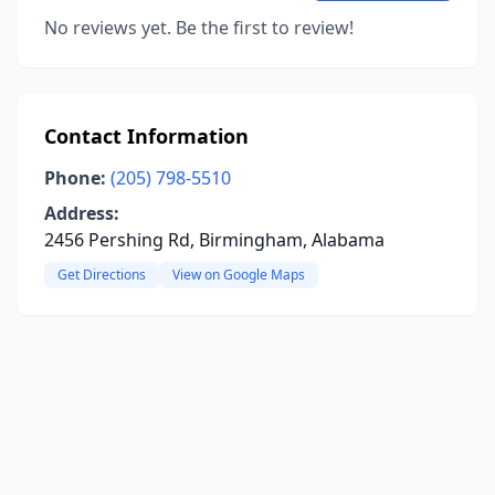
No reviews yet. Be the first to review!
Contact Information
Phone:
(205) 798-5510
Address:
2456 Pershing Rd, Birmingham, Alabama
Get Directions
View on Google Maps