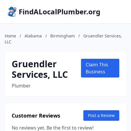
FindALocalPlumber.org
Home
/
Alabama
/
Birmingham
/
Gruendler Services,
LLC
Gruendler
Claim This
Services, LLC
Business
Plumber
Customer Reviews
Post a Review
No reviews yet. Be the first to review!