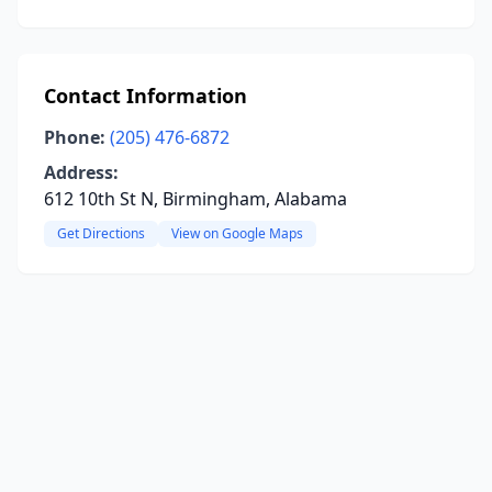
Contact Information
Phone:
(205) 476-6872
Address:
612 10th St N, Birmingham, Alabama
Get Directions
View on Google Maps