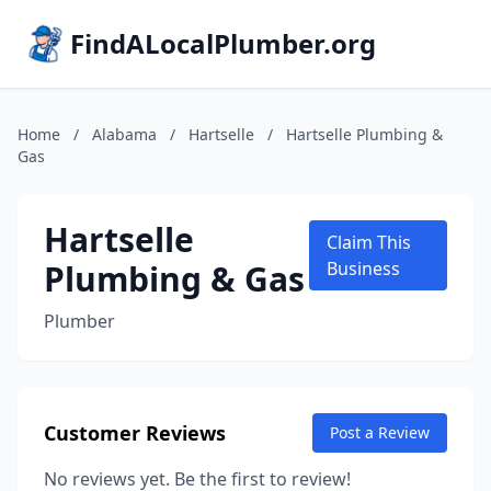
FindALocalPlumber.org
Home
/
Alabama
/
Hartselle
/
Hartselle Plumbing &
Gas
Hartselle
Claim This
Plumbing & Gas
Business
Plumber
Customer Reviews
Post a Review
No reviews yet. Be the first to review!