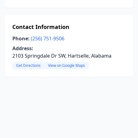
Contact Information
Phone:
(256) 751-9506
Address:
2103 Springdale Dr SW, Hartselle, Alabama
Get Directions
View on Google Maps