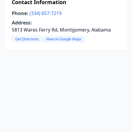
Contact Information
Phone:
(334) 657-7219
Address:
5813 Wares Ferry Rd, Montgomery, Alabama
Get Directions
View on Google Maps