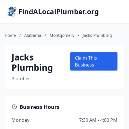
FindALocalPlumber.org
Home
/
Alabama
/
Montgomery
/
Jacks Plumbing
Jacks
Claim This
Plumbing
Business
Plumber
Business Hours
Monday
7:30 AM - 4:00 PM