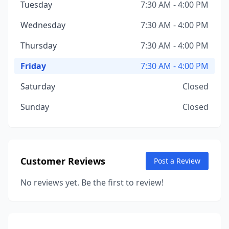
Tuesday
7:30 AM - 4:00 PM
Wednesday
7:30 AM - 4:00 PM
Thursday
7:30 AM - 4:00 PM
Friday
7:30 AM - 4:00 PM
Saturday
Closed
Sunday
Closed
Customer Reviews
Post a Review
No reviews yet. Be the first to review!