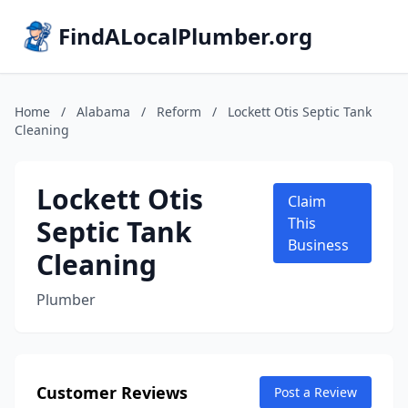
FindALocalPlumber.org
Home
/
Alabama
/
Reform
/
Lockett Otis Septic Tank
Cleaning
Lockett Otis
Claim
Septic Tank
This
Business
Cleaning
Plumber
Customer Reviews
Post a Review