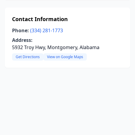
Contact Information
Phone:
(334) 281-1773
Address:
5932 Troy Hwy, Montgomery, Alabama
Get Directions
View on Google Maps