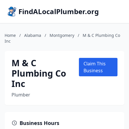
FindALocalPlumber.org
Home
/
Alabama
/
Montgomery
/
M & C Plumbing Co
Inc
M & C
Claim This
Plumbing Co
Business
Inc
Plumber
Business Hours