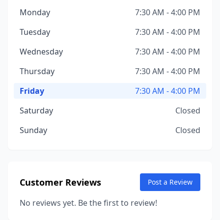
Monday
7:30 AM - 4:00 PM
Tuesday
7:30 AM - 4:00 PM
Wednesday
7:30 AM - 4:00 PM
Thursday
7:30 AM - 4:00 PM
Friday
7:30 AM - 4:00 PM
Saturday
Closed
Sunday
Closed
Customer Reviews
Post a Review
No reviews yet. Be the first to review!