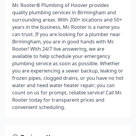
Mr. Rooter® Plumbing of Hoover provides
quality plumbing services in Birmingham and
surrounding areas. With 200+ locations and 50+
years in the business, Mr. Rooter is a name you
can trust. If you are looking for a plumber near
Birmingham, you are in good hands with Mr.
Rooter! With 24/7 live answering, we are
available to help schedule your emergency
plumbing service as soon as possible. Whether
you are experiencing a sewer backup, leaking or
frozen pipes, clogged drains, or you have no hot
water and need water heater repair; you can
count on us for prompt, reliable service! Call Mr.
Rooter today for transparent prices and
convenient scheduling.