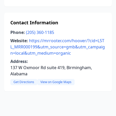
Contact Information
Phone:
(205) 360-1185
Website:
https://mrrooter.com/hoover/?cid=LST
L_MRR000199&utm_source=gmb&utm_campaig
n=local&utm_medium=organic
Address:
137 W Oxmoor Rd suite 419, Birmingham,
Alabama
Get Directions
View on Google Maps