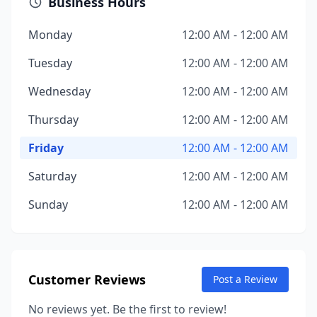
Business Hours
Monday
12:00 AM - 12:00 AM
Tuesday
12:00 AM - 12:00 AM
Wednesday
12:00 AM - 12:00 AM
Thursday
12:00 AM - 12:00 AM
Friday
12:00 AM - 12:00 AM
Saturday
12:00 AM - 12:00 AM
Sunday
12:00 AM - 12:00 AM
Customer Reviews
Post a Review
No reviews yet. Be the first to review!