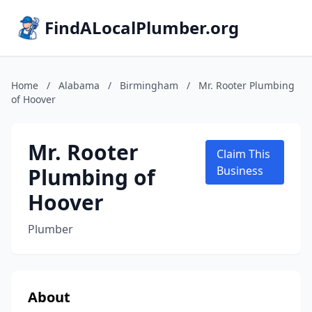
FindALocalPlumber.org
Home
/
Alabama
/
Birmingham
/
Mr. Rooter Plumbing
of Hoover
Mr. Rooter
Claim This
Plumbing of
Business
Hoover
Plumber
About