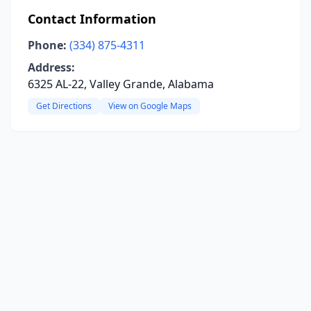
Contact Information
Phone:
(334) 875-4311
Address:
6325 AL-22, Valley Grande, Alabama
Get Directions
View on Google Maps