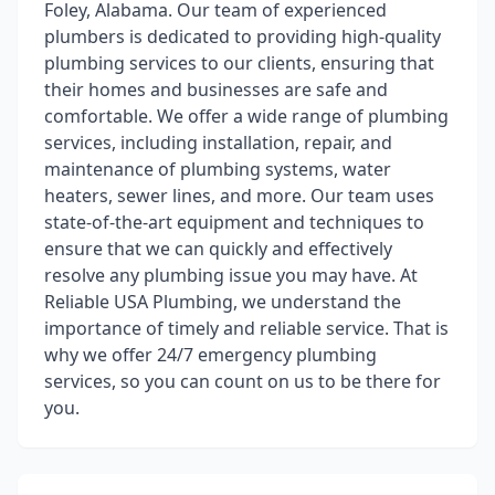
Foley, Alabama. Our team of experienced
plumbers is dedicated to providing high-quality
plumbing services to our clients, ensuring that
their homes and businesses are safe and
comfortable. We offer a wide range of plumbing
services, including installation, repair, and
maintenance of plumbing systems, water
heaters, sewer lines, and more. Our team uses
state-of-the-art equipment and techniques to
ensure that we can quickly and effectively
resolve any plumbing issue you may have. At
Reliable USA Plumbing, we understand the
importance of timely and reliable service. That is
why we offer 24/7 emergency plumbing
services, so you can count on us to be there for
you.