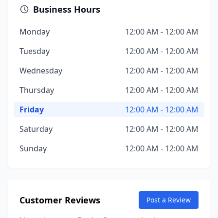
Business Hours
Monday
12:00 AM - 12:00 AM
Tuesday
12:00 AM - 12:00 AM
Wednesday
12:00 AM - 12:00 AM
Thursday
12:00 AM - 12:00 AM
Friday
12:00 AM - 12:00 AM
Saturday
12:00 AM - 12:00 AM
Sunday
12:00 AM - 12:00 AM
Customer Reviews
Post a Review