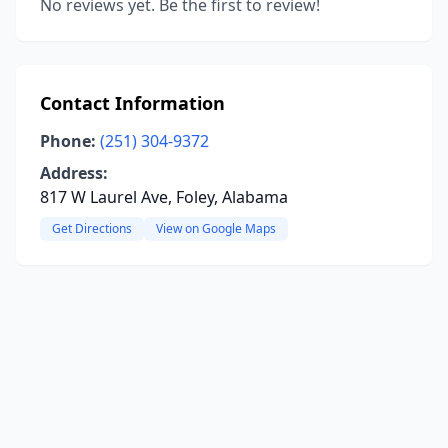
No reviews yet. Be the first to review!
Contact Information
Phone:
(251) 304-9372
Address:
817 W Laurel Ave, Foley, Alabama
Get Directions
View on Google Maps