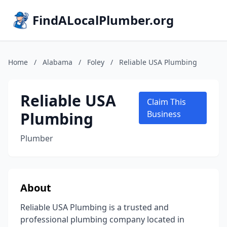
FindALocalPlumber.org
Home
/
Alabama
/
Foley
/
Reliable USA Plumbing
Reliable USA
Claim This
Plumbing
Business
Plumber
About
Reliable USA Plumbing is a trusted and
professional plumbing company located in