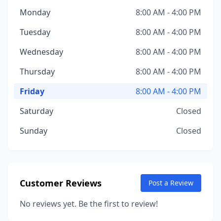
Monday
8:00 AM - 4:00 PM
Tuesday
8:00 AM - 4:00 PM
Wednesday
8:00 AM - 4:00 PM
Thursday
8:00 AM - 4:00 PM
Friday
8:00 AM - 4:00 PM
Saturday
Closed
Sunday
Closed
Customer Reviews
Post a Review
No reviews yet. Be the first to review!