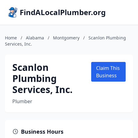
FindALocalPlumber.org
Home
/
Alabama
/
Montgomery
/
Scanlon Plumbing
Services, Inc.
Scanlon
Claim This
Plumbing
Business
Services, Inc.
Plumber
Business Hours