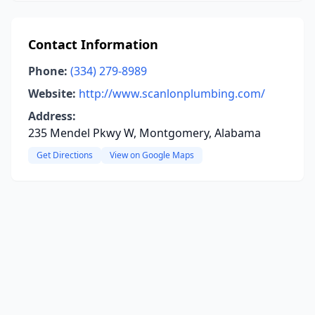
Contact Information
Phone:
(334) 279-8989
Website:
http://www.scanlonplumbing.com/
Address:
235 Mendel Pkwy W, Montgomery, Alabama
Get Directions
View on Google Maps