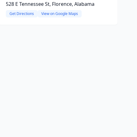
528 E Tennessee St, Florence, Alabama
Get Directions
View on Google Maps