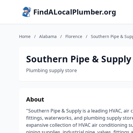
FindALocalPlumber.org
Home
/
Alabama
/
Florence
/
Southern Pipe & Sup
Southern Pipe & Supply
Plumbing supply store
About
"Southern Pipe & Supply is a leading HVAC, air c
fittings, waterworks, and plumbing supply store
expansive collection of HVAC air conditioning s
piping supplies, industrial pipe, valves, fittin