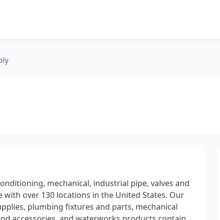
ply
onditioning, mechanical, industrial pipe, valves and
 with over 130 locations in the United States. Our
upplies, plumbing fixtures and parts, mechanical
gs and accessories, and waterworks products contain