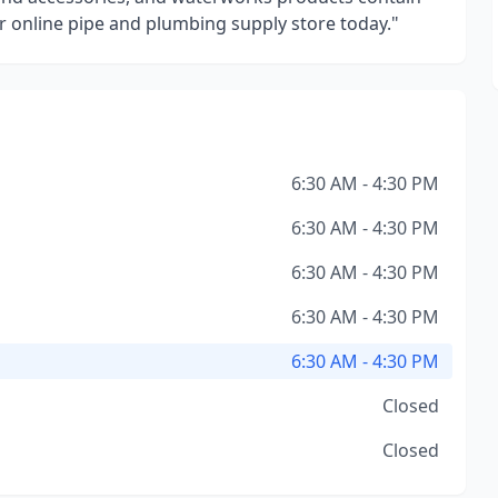
online pipe and plumbing supply store today."
6:30 AM - 4:30 PM
6:30 AM - 4:30 PM
6:30 AM - 4:30 PM
6:30 AM - 4:30 PM
6:30 AM - 4:30 PM
Closed
Closed