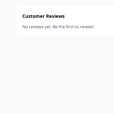
Customer Reviews
No reviews yet. Be the first to review!