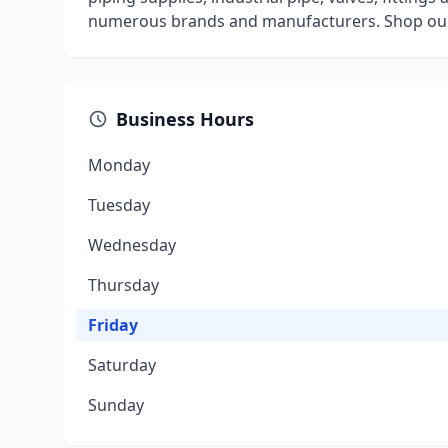
numerous brands and manufacturers. Shop our 
Business Hours
Monday
Tuesday
Wednesday
Thursday
Friday
Saturday
Sunday