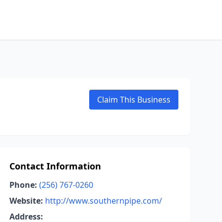
Claim This Business
Contact Information
Phone:
(256) 767-0260
Website:
http://www.southernpipe.com/
Address: