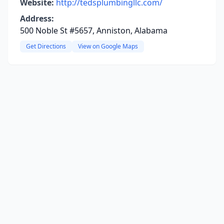
Website:
http://tedsplumbingllc.com/
Address:
500 Noble St #5657, Anniston, Alabama
Get Directions
View on Google Maps