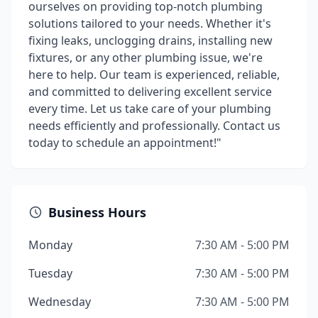
ourselves on providing top-notch plumbing
solutions tailored to your needs. Whether it's
fixing leaks, unclogging drains, installing new
fixtures, or any other plumbing issue, we're
here to help. Our team is experienced, reliable,
and committed to delivering excellent service
every time. Let us take care of your plumbing
needs efficiently and professionally. Contact us
today to schedule an appointment!"
Business Hours
Monday
7:30 AM - 5:00 PM
Tuesday
7:30 AM - 5:00 PM
Wednesday
7:30 AM - 5:00 PM