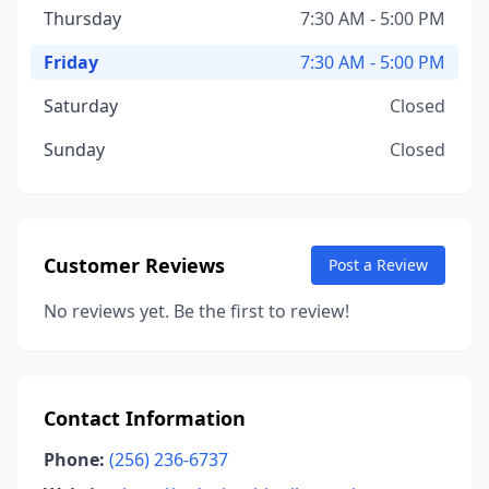
Thursday
7:30 AM - 5:00 PM
Friday
7:30 AM - 5:00 PM
Saturday
Closed
Sunday
Closed
Customer Reviews
Post a Review
No reviews yet. Be the first to review!
Contact Information
Phone:
(256) 236-6737