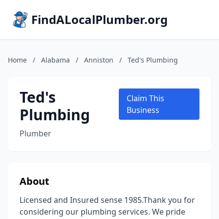
FindALocalPlumber.org
Home
/
Alabama
/
Anniston
/
Ted's Plumbing
Ted's
Claim This
Plumbing
Business
Plumber
About
Licensed and Insured sense 1985.Thank you for
considering our plumbing services. We pride