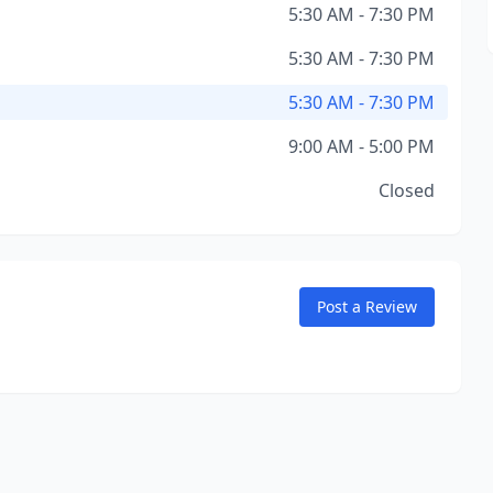
5:30 AM - 7:30 PM
5:30 AM - 7:30 PM
5:30 AM - 7:30 PM
9:00 AM - 5:00 PM
Closed
Post a Review