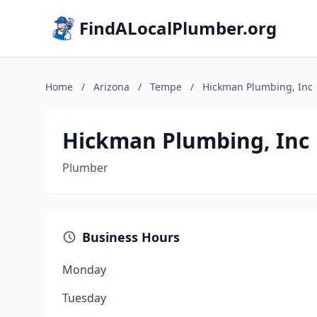
FindALocalPlumber.org
Home
/
Arizona
/
Tempe
/
Hickman Plumbing, Inc
Hickman Plumbing, Inc
Plumber
Business Hours
Monday
Tuesday