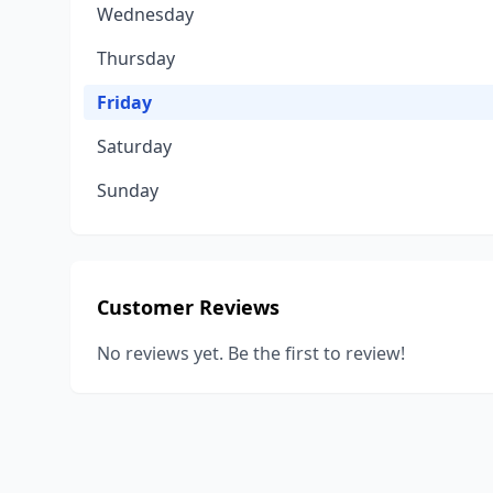
Wednesday
Thursday
Friday
Saturday
Sunday
Customer Reviews
No reviews yet. Be the first to review!