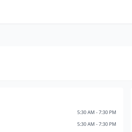
5:30 AM - 7:30 PM
5:30 AM - 7:30 PM