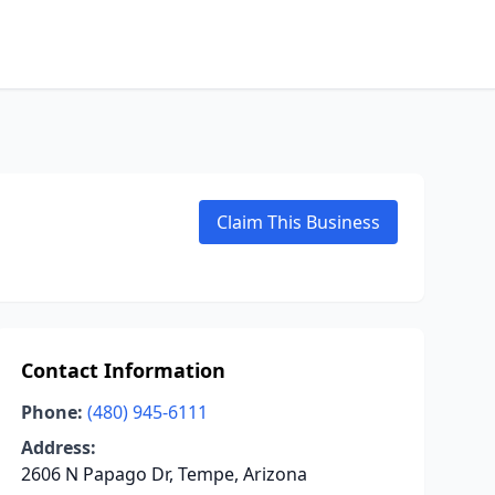
Claim This Business
Contact Information
Phone:
(480) 945-6111
Address:
2606 N Papago Dr, Tempe, Arizona