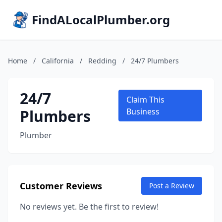
FindALocalPlumber.org
Home
/
California
/
Redding
/
24/7 Plumbers
24/7
Claim This
Plumbers
Business
Plumber
Customer Reviews
Post a Review
No reviews yet. Be the first to review!