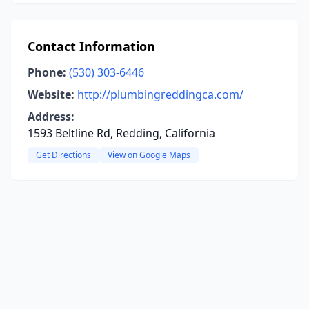
Contact Information
Phone:
(530) 303-6446
Website:
http://plumbingreddingca.com/
Address:
1593 Beltline Rd, Redding, California
Get Directions
View on Google Maps