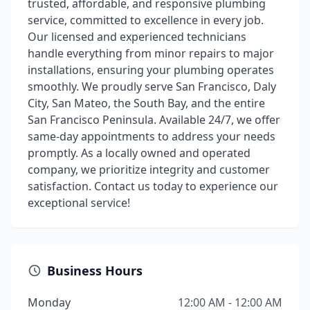
trusted, affordable, and responsive plumbing
service, committed to excellence in every job.
Our licensed and experienced technicians
handle everything from minor repairs to major
installations, ensuring your plumbing operates
smoothly. We proudly serve San Francisco, Daly
City, San Mateo, the South Bay, and the entire
San Francisco Peninsula. Available 24/7, we offer
same-day appointments to address your needs
promptly. As a locally owned and operated
company, we prioritize integrity and customer
satisfaction. Contact us today to experience our
exceptional service!
Business Hours
Monday
12:00 AM - 12:00 AM