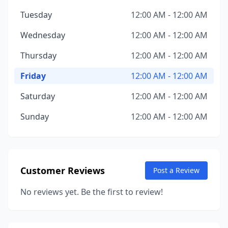
Tuesday
12:00 AM - 12:00 AM
Wednesday
12:00 AM - 12:00 AM
Thursday
12:00 AM - 12:00 AM
Friday
12:00 AM - 12:00 AM
Saturday
12:00 AM - 12:00 AM
Sunday
12:00 AM - 12:00 AM
Customer Reviews
Post a Review
No reviews yet. Be the first to review!