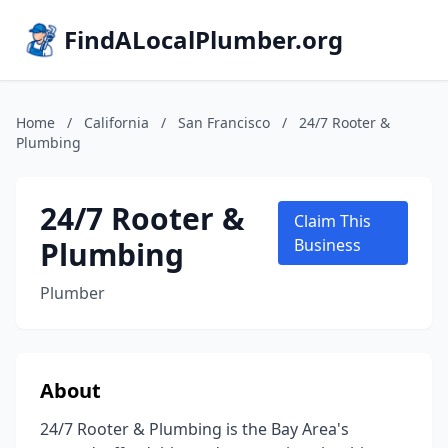
FindALocalPlumber.org
Home
/
California
/
San Francisco
/
24/7 Rooter &
Plumbing
24/7 Rooter &
Claim This
Plumbing
Business
Plumber
About
24/7 Rooter & Plumbing is the Bay Area's