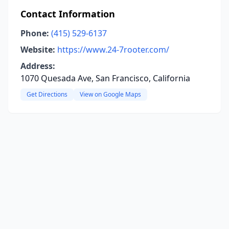
Contact Information
Phone:
(415) 529-6137
Website:
https://www.24-7rooter.com/
Address:
1070 Quesada Ave, San Francisco, California
Get Directions
View on Google Maps