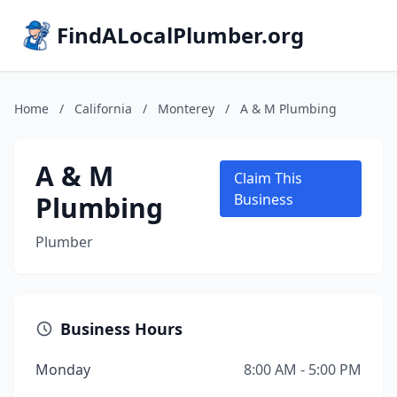
FindALocalPlumber.org
Home
/
California
/
Monterey
/
A & M Plumbing
A & M
Claim This
Plumbing
Business
Plumber
Business Hours
Monday
8:00 AM - 5:00 PM