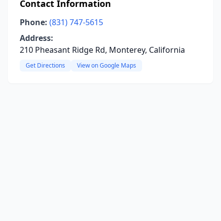
Contact Information
Phone:
(831) 747-5615
Address:
210 Pheasant Ridge Rd, Monterey, California
Get Directions
View on Google Maps