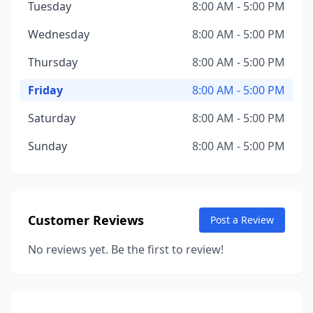
Tuesday
8:00 AM - 5:00 PM
Wednesday
8:00 AM - 5:00 PM
Thursday
8:00 AM - 5:00 PM
Friday
8:00 AM - 5:00 PM
Saturday
8:00 AM - 5:00 PM
Sunday
8:00 AM - 5:00 PM
Customer Reviews
Post a Review
No reviews yet. Be the first to review!