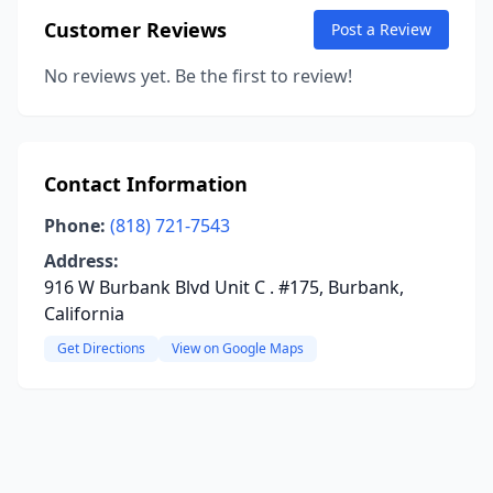
Customer Reviews
Post a Review
No reviews yet. Be the first to review!
Contact Information
Phone:
(818) 721-7543
Address:
916 W Burbank Blvd Unit C . #175, Burbank,
California
Get Directions
View on Google Maps