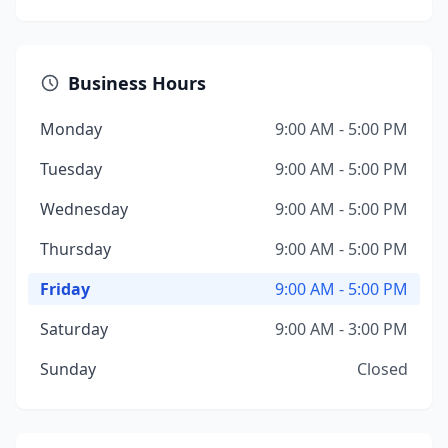
Business Hours
Monday
9:00 AM - 5:00 PM
Tuesday
9:00 AM - 5:00 PM
Wednesday
9:00 AM - 5:00 PM
Thursday
9:00 AM - 5:00 PM
Friday
9:00 AM - 5:00 PM
Saturday
9:00 AM - 3:00 PM
Sunday
Closed