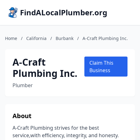
FindALocalPlumber.org
Home
/
California
/
Burbank
/
A-Craft Plumbing Inc.
A-Craft
Claim This
Plumbing Inc.
Business
Plumber
About
A-Craft Plumbing strives for the best
service,with efficiency, integrity, and honesty.