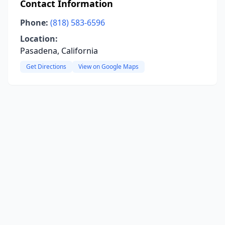
Contact Information
Phone:
(818) 583-6596
Location:
Pasadena, California
Get Directions
View on Google Maps