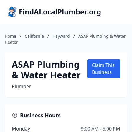
FindALocalPlumber.org
Home
/
California
/
Hayward
/
ASAP Plumbing & Water
Heater
ASAP Plumbing
Claim This
& Water Heater
Business
Plumber
Business Hours
Monday
9:00 AM - 5:00 PM