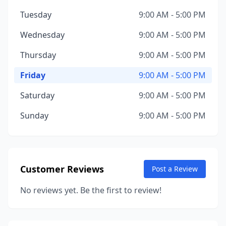
Tuesday
9:00 AM - 5:00 PM
Wednesday
9:00 AM - 5:00 PM
Thursday
9:00 AM - 5:00 PM
Friday
9:00 AM - 5:00 PM
Saturday
9:00 AM - 5:00 PM
Sunday
9:00 AM - 5:00 PM
Customer Reviews
Post a Review
No reviews yet. Be the first to review!