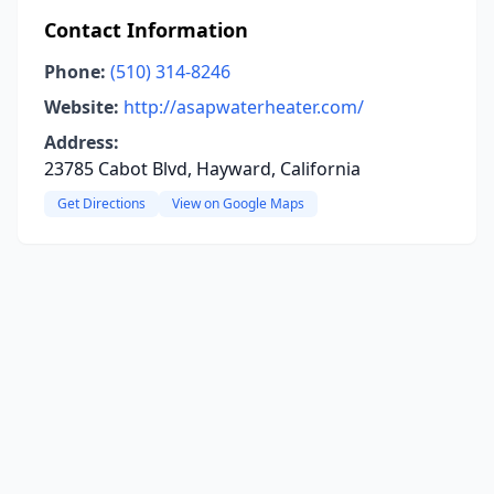
Contact Information
Phone:
(510) 314-8246
Website:
http://asapwaterheater.com/
Address:
23785 Cabot Blvd, Hayward, California
Get Directions
View on Google Maps