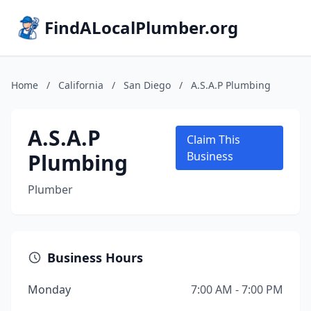
FindALocalPlumber.org
Home
/
California
/
San Diego
/
A.S.A.P Plumbing
A.S.A.P
Claim This
Plumbing
Business
Plumber
Business Hours
Monday
7:00 AM - 7:00 PM