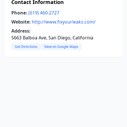
Contact Information
Phone:
(619) 460-2727
Website:
http://www.fixyourleaks.com/
Address:
5663 Balboa Ave, San Diego, California
Get Directions
View on Google Maps