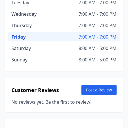
Tuesday
7:00 AM - 7:00 PM
Wednesday
7:00 AM - 7:00 PM
Thursday
7:00 AM - 7:00 PM
Friday
7:00 AM - 7:00 PM
Saturday
8:00 AM - 5:00 PM
Sunday
8:00 AM - 5:00 PM
Customer Reviews
Post a Review
No reviews yet. Be the first to review!