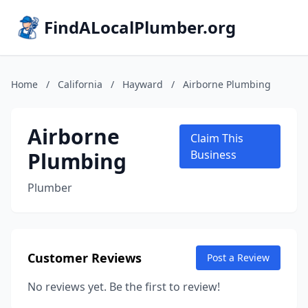
FindALocalPlumber.org
Home
/
California
/
Hayward
/
Airborne Plumbing
Airborne
Claim This
Plumbing
Business
Plumber
Customer Reviews
Post a Review
No reviews yet. Be the first to review!