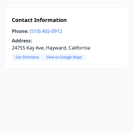
Contact Information
Phone:
(510) 455-0912
Address:
24755 Kay Ave, Hayward, California
Get Directions
View on Google Maps