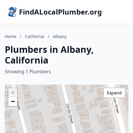
FindALocalPlumber.org
Home
/
California
/
Albany
Plumbers in Albany,
California
Showing 1 Plumbers
+
Expand
−