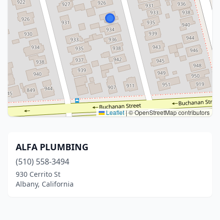
Leaflet
|
© OpenStreetMap contributors
ALFA PLUMBING
(510) 558-3494
930 Cerrito St
Albany, California