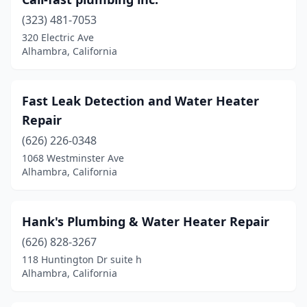
(323) 481-7053
320 Electric Ave
Alhambra, California
Fast Leak Detection and Water Heater
Repair
(626) 226-0348
1068 Westminster Ave
Alhambra, California
Hank's Plumbing & Water Heater Repair
(626) 828-3267
118 Huntington Dr suite h
Alhambra, California