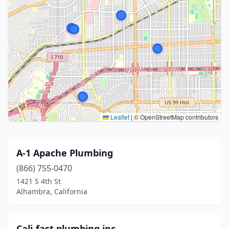
Leaflet
|
© OpenStreetMap contributors
A-1 Apache Plumbing
(866) 755-0470
1421 S 4th St
Alhambra, California
Cali-fast plumbing inc.