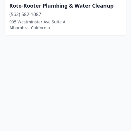
Roto-Rooter Plumbing & Water Cleanup
(562) 582-1087
905 Westminster Ave Suite A
Alhambra, California