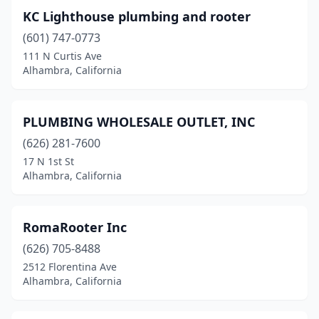
KC Lighthouse plumbing and rooter
(601) 747-0773
111 N Curtis Ave
Alhambra, California
PLUMBING WHOLESALE OUTLET, INC
(626) 281-7600
17 N 1st St
Alhambra, California
RomaRooter Inc
(626) 705-8488
2512 Florentina Ave
Alhambra, California