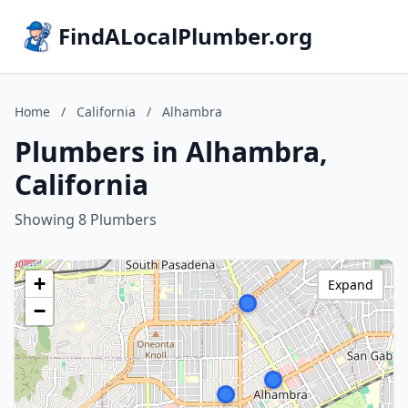
FindALocalPlumber.org
Home
/
California
/
Alhambra
Plumbers in Alhambra,
California
Showing 8 Plumbers
+
Expand
−