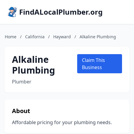
FindALocalPlumber.org
Home
/
California
/
Hayward
/
Alkaline Plumbing
Alkaline
Claim This
Plumbing
Business
Plumber
About
Affordable pricing for your plumbing needs.