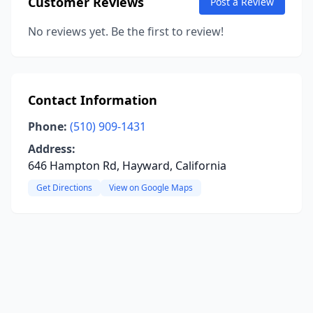
Customer Reviews
Post a Review
No reviews yet. Be the first to review!
Contact Information
Phone:
(510) 909-1431
Address:
646 Hampton Rd, Hayward, California
Get Directions
View on Google Maps