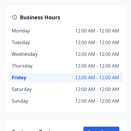
Business Hours
Monday
12:00 AM - 12:00 AM
Tuesday
12:00 AM - 12:00 AM
Wednesday
12:00 AM - 12:00 AM
Thursday
12:00 AM - 12:00 AM
Friday
12:00 AM - 12:00 AM
Saturday
12:00 AM - 12:00 AM
Sunday
12:00 AM - 12:00 AM