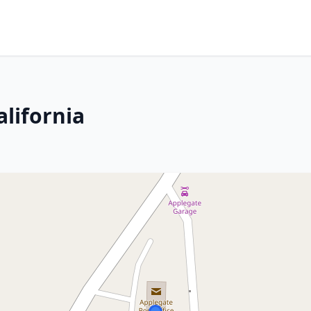
lifornia