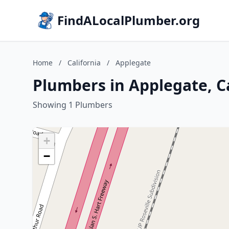
FindALocalPlumber.org
Home
/
California
/
Applegate
Plumbers in Applegate, Ca
Showing 1 Plumbers
+
−