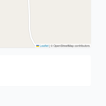
Leaflet
|
© OpenStreetMap contributors