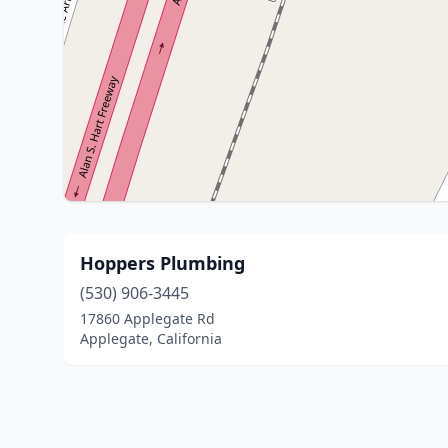
Hoppers Plumbing
(530) 906-3445
17860 Applegate Rd
Applegate, California