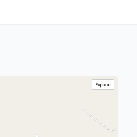
Expand