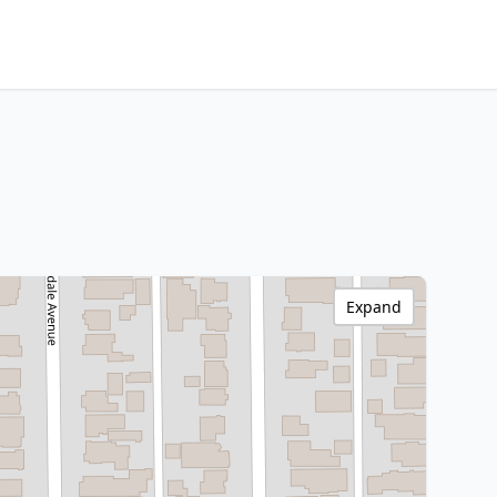
Expand