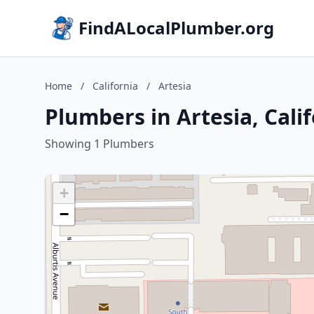
FindALocalPlumber.org
Home
/
California
/
Artesia
Plumbers in Artesia, Cali
Showing 1 Plumbers
+
−