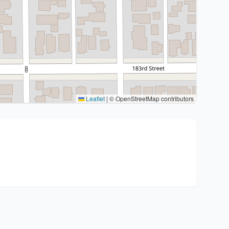
Leaflet
|
© OpenStreetMap contributors