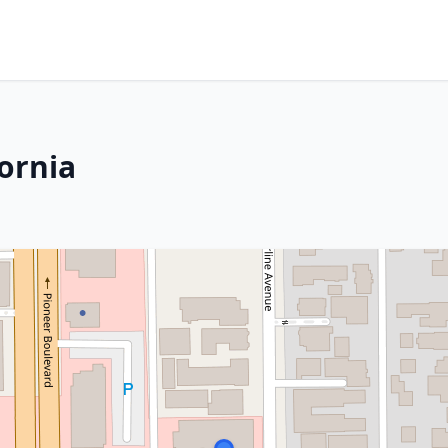
fornia