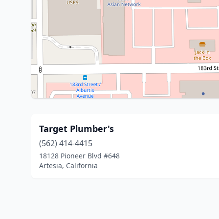
Target Plumber's
(562) 414-4415
18128 Pioneer Blvd #648
Artesia, California