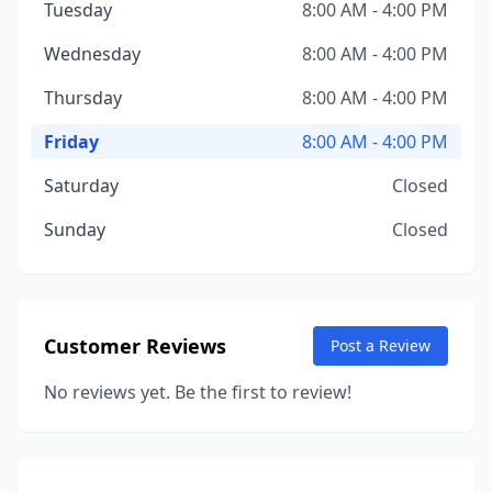
Tuesday
8:00 AM - 4:00 PM
Wednesday
8:00 AM - 4:00 PM
Thursday
8:00 AM - 4:00 PM
Friday
8:00 AM - 4:00 PM
Saturday
Closed
Sunday
Closed
Customer Reviews
Post a Review
No reviews yet. Be the first to review!