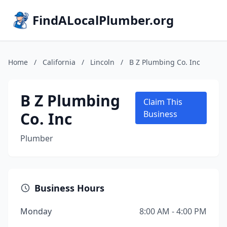
FindALocalPlumber.org
Home
/
California
/
Lincoln
/
B Z Plumbing Co. Inc
B Z Plumbing
Claim This
Co. Inc
Business
Plumber
Business Hours
Monday
8:00 AM - 4:00 PM