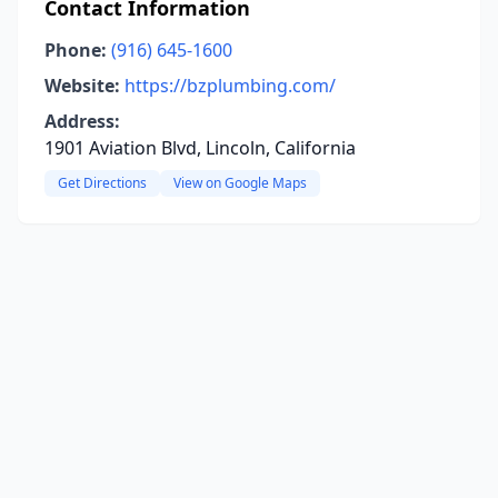
Contact Information
Phone:
(916) 645-1600
Website:
https://bzplumbing.com/
Address:
1901 Aviation Blvd, Lincoln, California
Get Directions
View on Google Maps