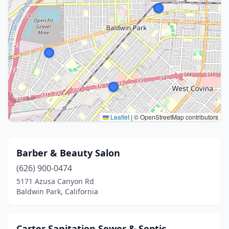
Leaflet
|
© OpenStreetMap contributors
Barber & Beauty Salon
(626) 900-0474
5171 Azusa Canyon Rd
Baldwin Park, California
Carter Sanitation Sewer & Septic