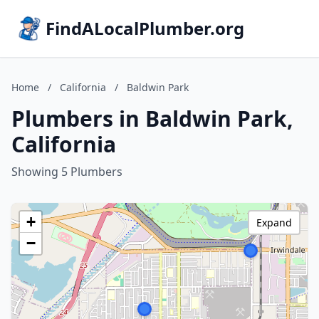
FindALocalPlumber.org
Home
/
California
/
Baldwin Park
Plumbers in Baldwin Park,
California
Showing 5 Plumbers
+
Expand
−