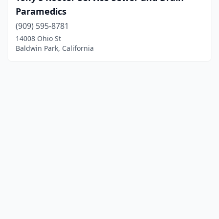
Paramedics
(909) 595-8781
14008 Ohio St
Baldwin Park, California