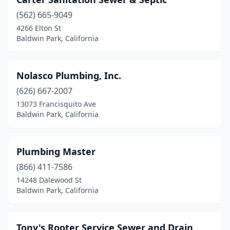
(562) 665-9049
4266 Elton St
Baldwin Park, California
Nolasco Plumbing, Inc.
(626) 667-2007
13073 Francisquito Ave
Baldwin Park, California
Plumbing Master
(866) 411-7586
14248 Dalewood St
Baldwin Park, California
Tony's Rooter Service Sewer and Drain