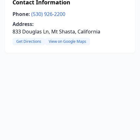
Contact Information
Phone:
(530) 926-2200
Address:
833 Douglas Ln, Mt Shasta, California
Get Directions
View on Google Maps