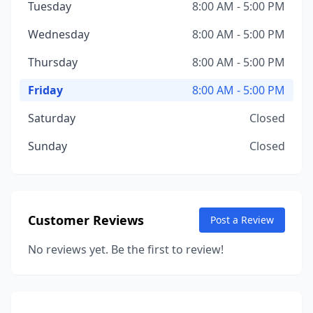
Tuesday
8:00 AM - 5:00 PM
Wednesday
8:00 AM - 5:00 PM
Thursday
8:00 AM - 5:00 PM
Friday
8:00 AM - 5:00 PM
Saturday
Closed
Sunday
Closed
Customer Reviews
Post a Review
No reviews yet. Be the first to review!