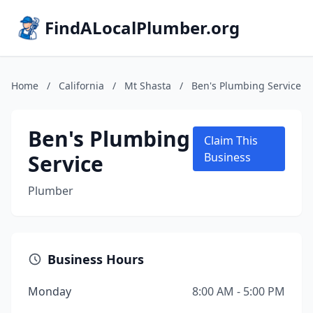
FindALocalPlumber.org
Home
/
California
/
Mt Shasta
/
Ben's Plumbing Service
Ben's Plumbing
Claim This
Service
Business
Plumber
Business Hours
Monday
8:00 AM - 5:00 PM