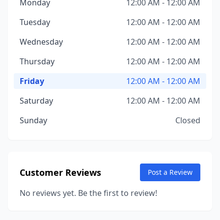
Monday
12:00 AM - 12:00 AM
Tuesday
12:00 AM - 12:00 AM
Wednesday
12:00 AM - 12:00 AM
Thursday
12:00 AM - 12:00 AM
Friday
12:00 AM - 12:00 AM
Saturday
12:00 AM - 12:00 AM
Sunday
Closed
Customer Reviews
Post a Review
No reviews yet. Be the first to review!