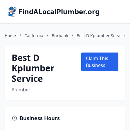
FindALocalPlumber.org
Home
/
California
/
Burbank
/
Best D Kplumber Service
Best D
Claim This
Kplumber
Business
Service
Plumber
Business Hours