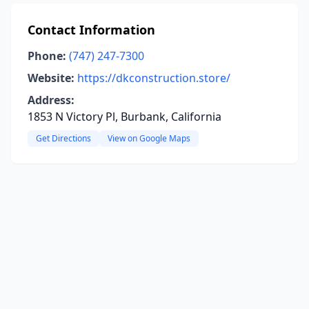
Contact Information
Phone:
(747) 247-7300
Website:
https://dkconstruction.store/
Address:
1853 N Victory Pl, Burbank, California
Get Directions
View on Google Maps