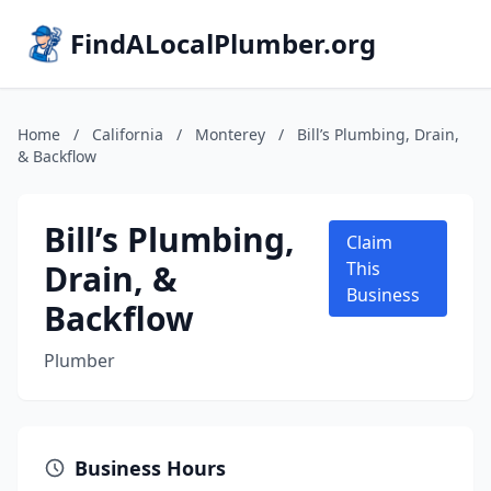
FindALocalPlumber.org
Home
/
California
/
Monterey
/
Bill’s Plumbing, Drain,
& Backflow
Bill’s Plumbing,
Claim
Drain, &
This
Business
Backflow
Plumber
Business Hours