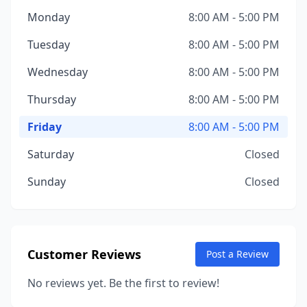
Monday
8:00 AM - 5:00 PM
Tuesday
8:00 AM - 5:00 PM
Wednesday
8:00 AM - 5:00 PM
Thursday
8:00 AM - 5:00 PM
Friday
8:00 AM - 5:00 PM
Saturday
Closed
Sunday
Closed
Customer Reviews
Post a Review
No reviews yet. Be the first to review!