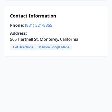
Contact Information
Phone:
(831) 521-8855
Address:
565 Hartnell St, Monterey, California
Get Directions
View on Google Maps