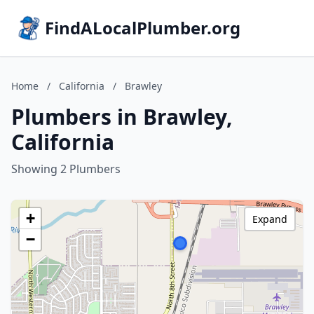
FindALocalPlumber.org
Home
/
California
/
Brawley
Plumbers in Brawley,
California
Showing 2 Plumbers
+
Expand
−