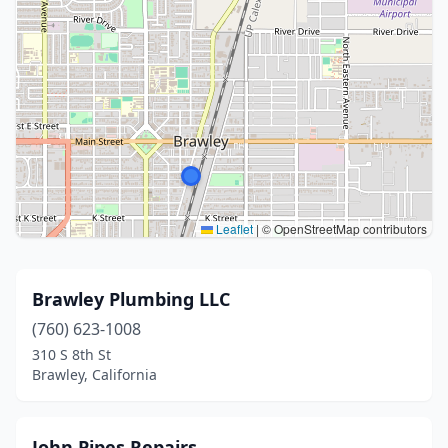
Leaflet
|
© OpenStreetMap contributors
Brawley Plumbing LLC
(760) 623-1008
310 S 8th St
Brawley, California
John Pipes Repairs