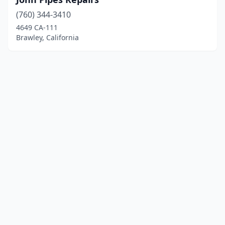
(760) 344-3410
4649 CA-111
Brawley, California