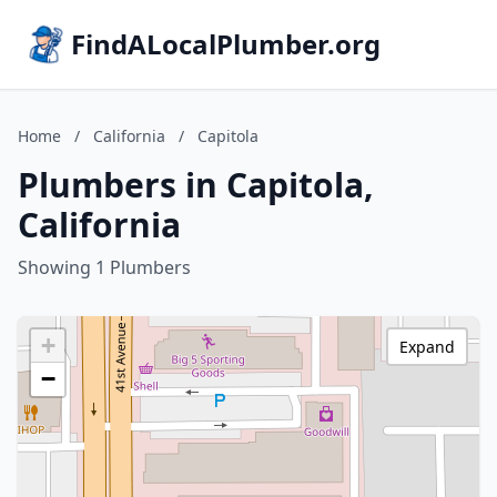
FindALocalPlumber.org
Home
/
California
/
Capitola
Plumbers in Capitola,
California
Showing 1 Plumbers
+
Expand
−