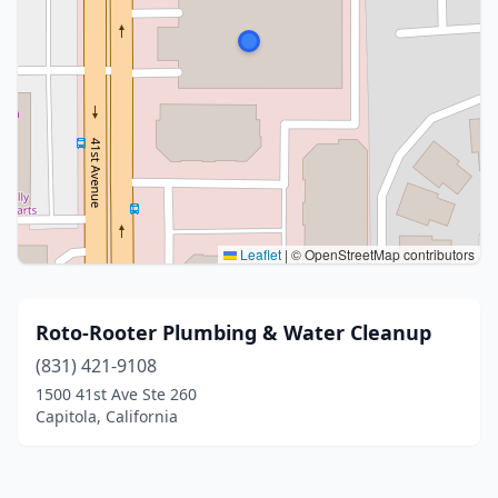
Leaflet
|
© OpenStreetMap contributors
Roto-Rooter Plumbing & Water Cleanup
(831) 421-9108
1500 41st Ave Ste 260
Capitola, California