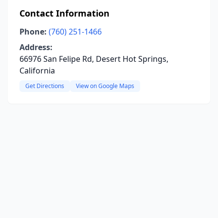
Contact Information
Phone:
(760) 251-1466
Address:
66976 San Felipe Rd, Desert Hot Springs,
California
Get Directions
View on Google Maps