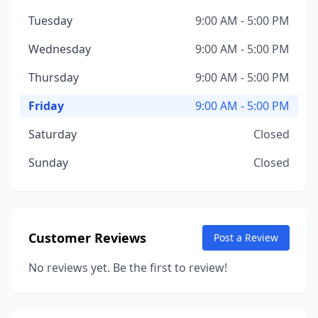
Tuesday
9:00 AM - 5:00 PM
Wednesday
9:00 AM - 5:00 PM
Thursday
9:00 AM - 5:00 PM
Friday
9:00 AM - 5:00 PM
Saturday
Closed
Sunday
Closed
Customer Reviews
Post a Review
No reviews yet. Be the first to review!