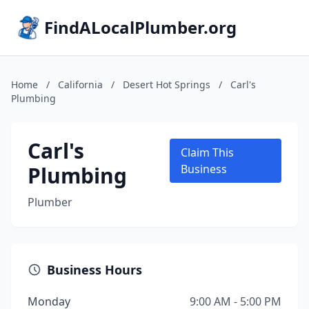
FindALocalPlumber.org
Home
/
California
/
Desert Hot Springs
/
Carl's
Plumbing
Carl's
Claim This
Plumbing
Business
Plumber
Business Hours
Monday
9:00 AM - 5:00 PM