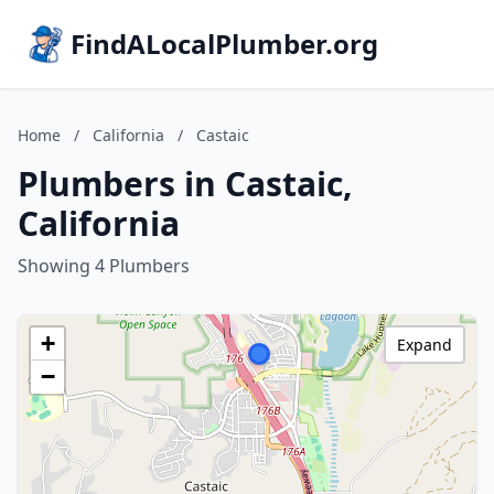
FindALocalPlumber.org
Home
/
California
/
Castaic
Plumbers in Castaic,
California
Showing 4 Plumbers
+
Expand
−