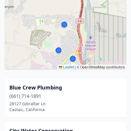
Leaflet
|
© OpenStreetMap contributors
Blue Crew Plumbing
(661) 714-1891
28127 Gibraltar Ln
Castaic, California
City Water Conservation