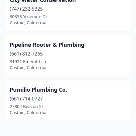
(747) 232-5325
30358 Yosemite Dr
Castaic, California
Pipeline Rooter & Plumbing
(661) 812-7265
31921 Emerald Ln
Castaic, California
Pumilio Plumbing Co.
(661) 714-0727
27802 Beacon St
Castaic, California