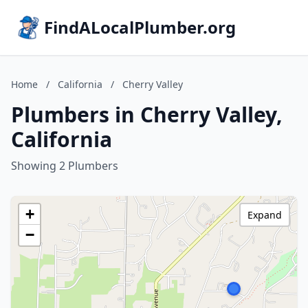
FindALocalPlumber.org
Home
/
California
/
Cherry Valley
Plumbers in Cherry Valley,
California
Showing 2 Plumbers
+
Expand
−