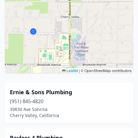
Leaflet
|
© OpenStreetMap contributors
Ernie & Sons Plumbing
(951) 845-4820
39830 Ave Sonrisa
Cherry Valley, California
Payless 4 Plumbing