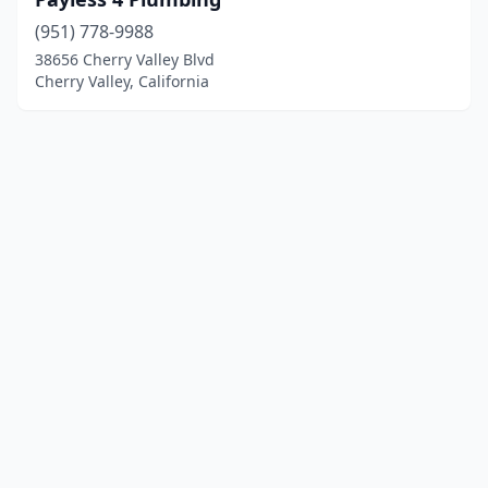
(951) 778-9988
38656 Cherry Valley Blvd
Cherry Valley, California