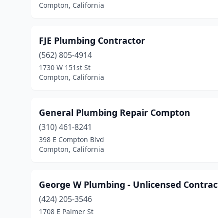
Compton, California
FJE Plumbing Contractor
(562) 805-4914
1730 W 151st St
Compton, California
General Plumbing Repair Compton
(310) 461-8241
398 E Compton Blvd
Compton, California
George W Plumbing - Unlicensed Contrac
(424) 205-3546
1708 E Palmer St