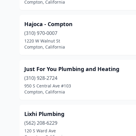
Compton, California
Hajoca - Compton
(310) 970-0007
1220 W Walnut St
Compton, California
Just For You Plumbing and Heating
(310) 928-2724
950 S Central Ave #103
Compton, California
Lixhi Plumbing
(562) 208-6229
120 S Ward Ave