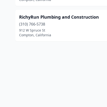
RichyRun Plumbing and Construction
(310) 766-5738
912 W Spruce St
Compton, California