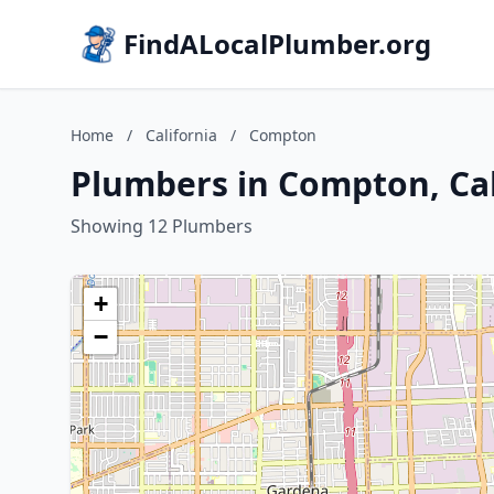
FindALocalPlumber.org
Home
/
California
/
Compton
Plumbers in Compton, Cal
Showing 12 Plumbers
+
−