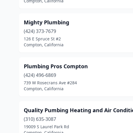
Compton, California
Mighty Plumbing
(424) 373-7679
126 E Spruce St #2
Compton, California
Plumbing Pros Compton
(424) 496-6869
739 W Rosecrans Ave #284
Compton, California
Quality Pumbing Heating and Air Conditi
(310) 635-3087
19009 S Laurel Park Rd
Compton, California