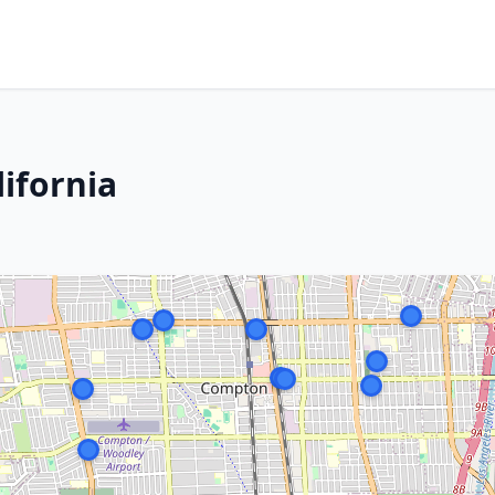
ifornia