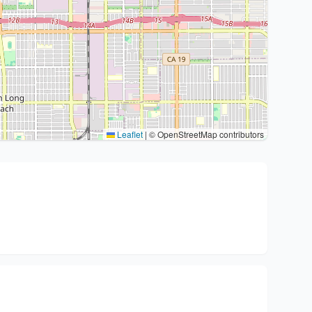
Leaflet
|
© OpenStreetMap contributors