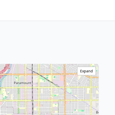
Expand