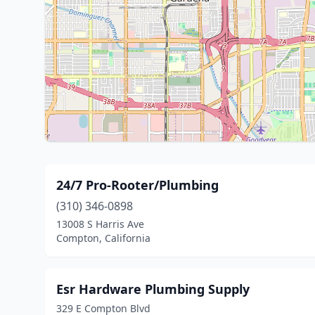
24/7 Pro-Rooter/Plumbing
(310) 346-0898
13008 S Harris Ave
Compton, California
Esr Hardware Plumbing Supply
329 E Compton Blvd