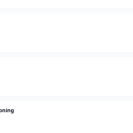
oning