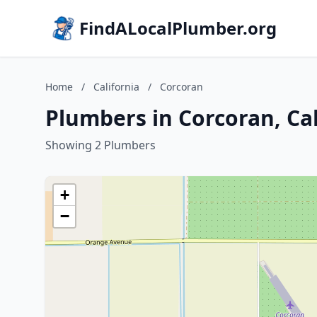
FindALocalPlumber.org
Home
/
California
/
Corcoran
Plumbers in Corcoran, Cal
Showing 2 Plumbers
+
−