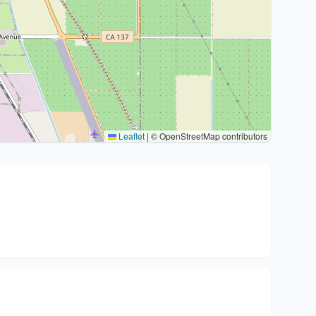
Leaflet
|
© OpenStreetMap contributors