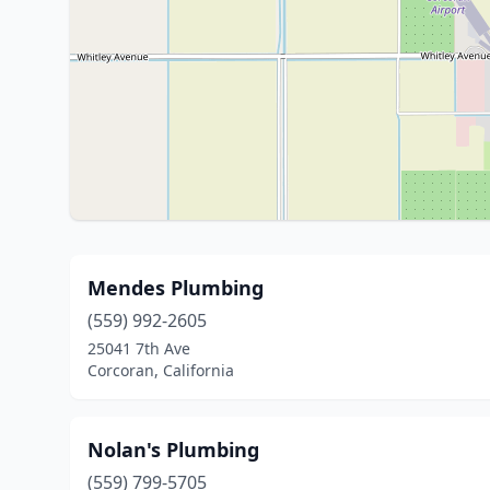
Mendes Plumbing
(559) 992-2605
25041 7th Ave
Corcoran, California
Nolan's Plumbing
(559) 799-5705