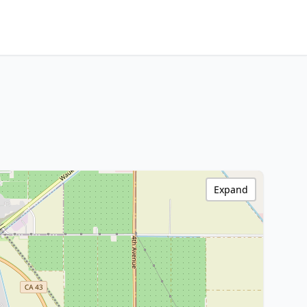
Expand