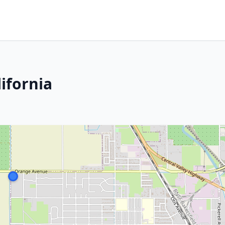
ifornia