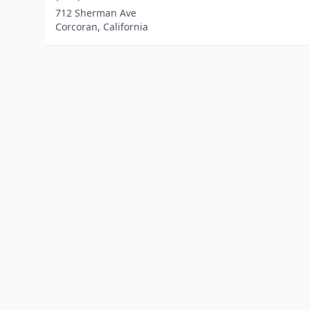
712 Sherman Ave
Corcoran, California