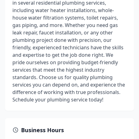
in several residential plumbing services,
including water heater installations, whole-
house water filtration systems, toilet repairs,
gas piping, and more. Whether you need gas
leak repair, faucet installation, or any other
plumbing project done with precision, our
friendly, experienced technicians have the skills
and expertise to get the job done right. We
pride ourselves on providing budget-friendly
services that meet the highest industry
standards. Choose us for quality plumbing
services you can depend on, and experience the
difference of working with true professionals.
Schedule your plumbing service today!
Business Hours