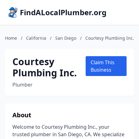
FindALocalPlumber.org
Home
/
California
/
San Diego
/
Courtesy Plumbing Inc.
Courtesy
Claim This
Plumbing Inc.
Business
Plumber
About
Welcome to Courtesy Plumbing Inc., your
trusted plumber in San Diego, CA. We specialize