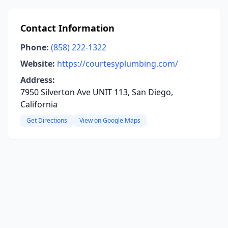
Contact Information
Phone:
(858) 222-1322
Website:
https://courtesyplumbing.com/
Address:
7950 Silverton Ave UNIT 113, San Diego,
California
Get Directions
View on Google Maps