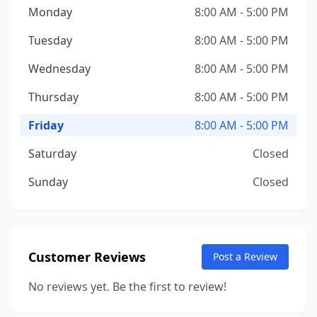
Monday
8:00 AM - 5:00 PM
Tuesday
8:00 AM - 5:00 PM
Wednesday
8:00 AM - 5:00 PM
Thursday
8:00 AM - 5:00 PM
Friday
8:00 AM - 5:00 PM
Saturday
Closed
Sunday
Closed
Customer Reviews
Post a Review
No reviews yet. Be the first to review!