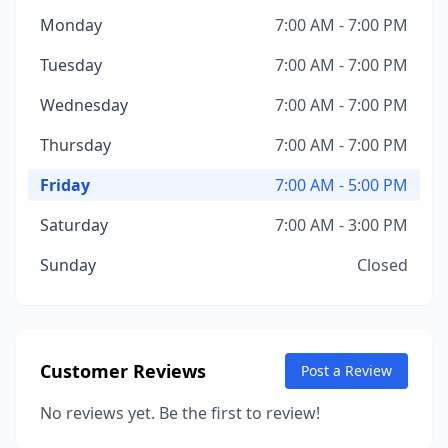
Monday
7:00 AM - 7:00 PM
Tuesday
7:00 AM - 7:00 PM
Wednesday
7:00 AM - 7:00 PM
Thursday
7:00 AM - 7:00 PM
Friday
7:00 AM - 5:00 PM
Saturday
7:00 AM - 3:00 PM
Sunday
Closed
Customer Reviews
Post a Review
No reviews yet. Be the first to review!