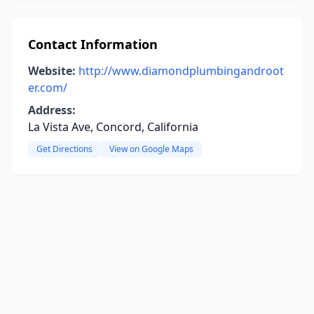
Contact Information
Website:
http://www.diamondplumbingandroot
er.com/
Address:
La Vista Ave, Concord, California
Get Directions
View on Google Maps