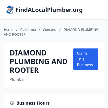
FindALocalPlumber.org
Home
/
California
/
Concord
/
DIAMOND PLUMBING
AND ROOTER
DIAMOND
Claim
PLUMBING AND
This
Business
ROOTER
Plumber
Business Hours