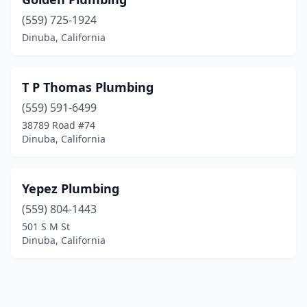
(559) 725-1924
Dinuba, California
T P Thomas Plumbing
(559) 591-6499
38789 Road #74
Dinuba, California
Yepez Plumbing
(559) 804-1443
501 S M St
Dinuba, California