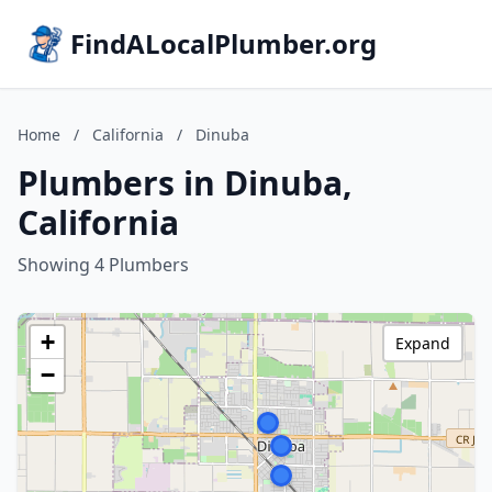
FindALocalPlumber.org
Home
/
California
/
Dinuba
Plumbers in Dinuba,
California
Showing 4 Plumbers
+
Expand
−