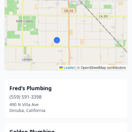
Leaflet
|
© OpenStreetMap contributors
Fred's Plumbing
(559) 591-3398
490 N Villa Ave
Dinuba, California
Golden Plumbing