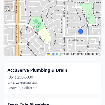
Leaflet
|
© OpenStreetMap contributors
AccuServe Plumbing & Drain
(951) 258-5030
7056 Archibald Ave
Eastvale, California
Scott Cole Plumbing