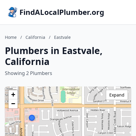
FindALocalPlumber.org
Home
/
California
/
Eastvale
Plumbers in Eastvale,
California
Showing 2 Plumbers
+
Expand
−