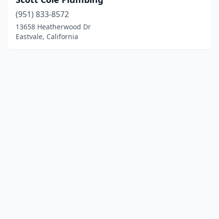
(951) 833-8572
13658 Heatherwood Dr
Eastvale, California