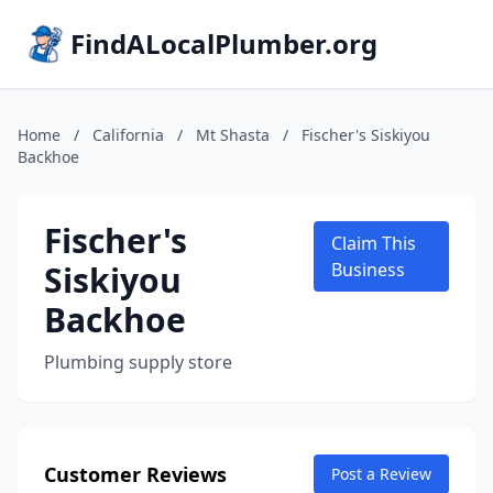
FindALocalPlumber.org
Home
/
California
/
Mt Shasta
/
Fischer's Siskiyou
Backhoe
Fischer's
Claim This
Siskiyou
Business
Backhoe
Plumbing supply store
Customer Reviews
Post a Review