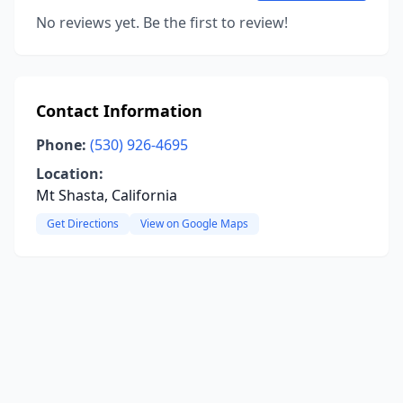
No reviews yet. Be the first to review!
Contact Information
Phone:
(530) 926-4695
Location:
Mt Shasta, California
Get Directions
View on Google Maps