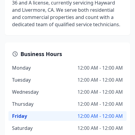
36 and A license, currently servicing Hayward
and Livermore, CA. We serve both residential
and commercial properties and count with a
dedicated team of qualified service technicians.
Business Hours
Monday
12:00 AM - 12:00 AM
Tuesday
12:00 AM - 12:00 AM
Wednesday
12:00 AM - 12:00 AM
Thursday
12:00 AM - 12:00 AM
Friday
12:00 AM - 12:00 AM
Saturday
12:00 AM - 12:00 AM