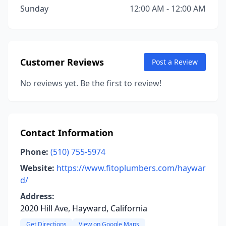
Sunday
12:00 AM - 12:00 AM
Customer Reviews
Post a Review
No reviews yet. Be the first to review!
Contact Information
Phone:
(510) 755-5974
Website:
https://www.fitoplumbers.com/haywar
d/
Address:
2020 Hill Ave, Hayward, California
Get Directions
View on Google Maps