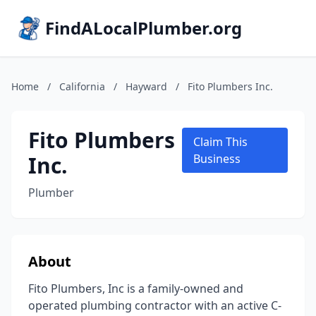
FindALocalPlumber.org
Home
/
California
/
Hayward
/
Fito Plumbers Inc.
Fito Plumbers
Claim This
Inc.
Business
Plumber
About
Fito Plumbers, Inc is a family-owned and
operated plumbing contractor with an active C-